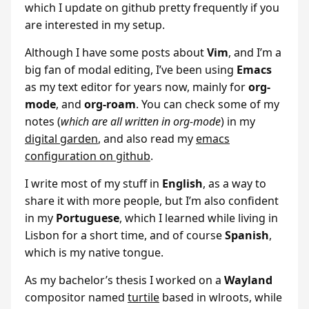
which I update on github pretty frequently if you
are interested in my setup.
Although I have some posts about
Vim
, and I’m a
big fan of modal editing, I’ve been using
Emacs
as my text editor for years now, mainly for
org-
mode
, and
org-roam
. You can check some of my
notes (
which are all written in org-mode
) in my
digital garden
, and also read my
emacs
configuration on github
.
I write most of my stuff in
English
, as a way to
share it with more people, but I’m also confident
in my
Portuguese
, which I learned while living in
Lisbon for a short time, and of course
Spanish
,
which is my native tongue.
As my bachelor’s thesis I worked on a
Wayland
compositor named
turtile
based in wlroots, while