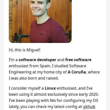
Hi, this is Miguel!
I’m a
software developer
and
free software
enthusiast from Spain. I studied Software
Engineering at my home city of
A Coruña
, where
I was also born and raised.
I consider myself a
Linux
enthusiast, and I’ve
been using it almost exclusively since early 2020.
I’ve been playing with Nix for configuring my OS
lately, you can check my latest config at
github