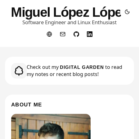
Miguel López López
Software Engineer and Linux Enthusiast
Check out my
Check out my
to read
to read
DIGITAL GARDEN
DIGITAL GARDEN
my notes or recent blog posts!
my notes or recent blog posts!
ABOUT ME